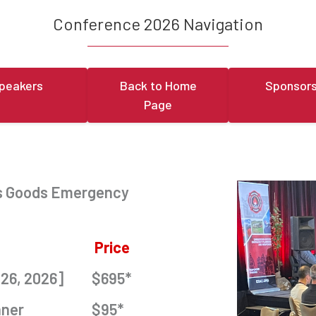
Conference 2026 Navigation
peakers
Back to Home
Sponsors
Page
us Goods Emergency
Price
 26, 2026]
$695*
nner
$95*