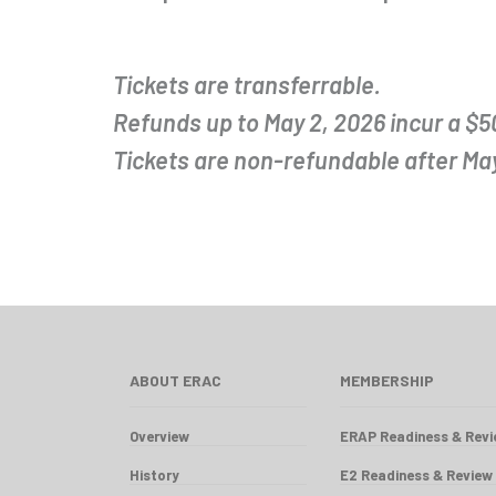
Tickets are transferrable.
Refunds up to May 2, 2026 incur a $5
Tickets are non-refundable after May
ABOUT ERAC
MEMBERSHIP
Overview
ERAP Readiness & Rev
History
E2 Readiness & Review