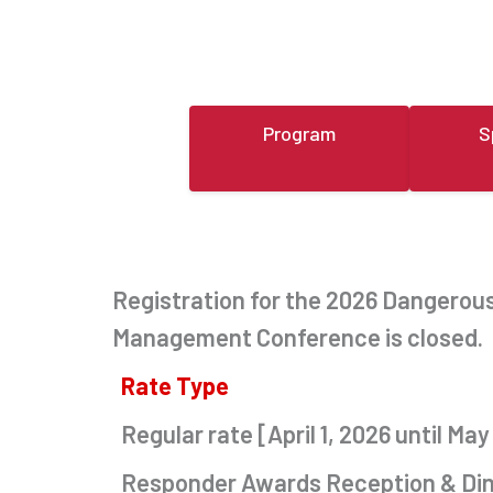
Program
S
Registration for the 2026 Dangero
Management Conference is closed.
Rate Type
Regular rate [April 1, 2026 until May
Responder Awards Reception & Di