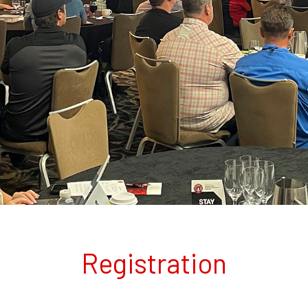
Registration