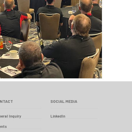
NTACT
SOCIAL MEDIA
eral Inquiry
LinkedIn
ents