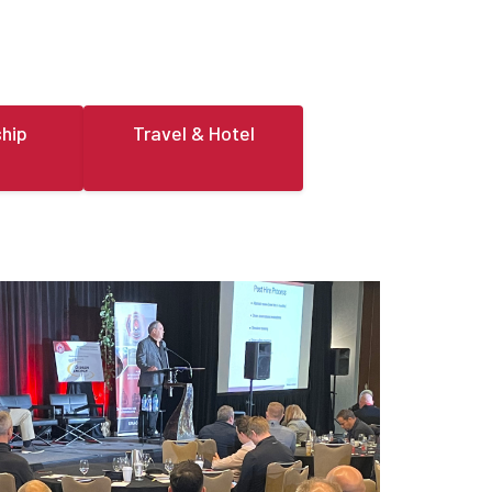
hip
Travel & Hotel