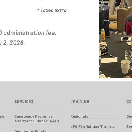
* Taxes extra
0 administration fee.
 2, 2026.
SERVICES
TRAINING
CO
iew
Emergency Response
Regionals
Gen
Assistance Plans (ERAPs)
LPG Firefighting Training
Ev
Dangerous Goods