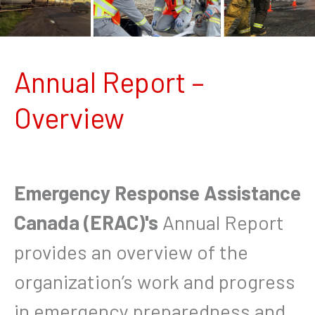
Annual Report –
Overview
Emergency Response Assistance
Canada (ERAC)'s
Annual Report
provides an overview of the
organization’s work and progress
in emergency preparedness and