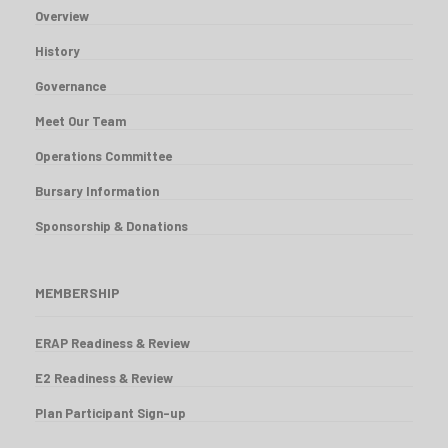
Overview
History
Governance
Meet Our Team
Operations Committee
Bursary Information
Sponsorship & Donations
VIEW REPORT
MEMBERSHIP
ERAP Readiness & Review
E2 Readiness & Review
Plan Participant Sign-up