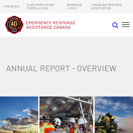
PLAN PARTICIPANT
WORKHUB
CANADIAN PROPANE
FRANÇAIS
PORTAL LOGIN
LOGIN
ASSOCIATION
EMERGENCY RESPONSE ASSISTANCE PLANS (ERAPs)
DANGEROUS GOODS EMERGENCY RESPONSE PLANS
ANNUAL REPORT - OVERVIEW