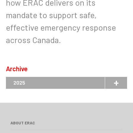
how ERAC delivers on its
mandate to support safe,
effective emergency response
across Canada.
Archive
2025
ABOUT ERAC