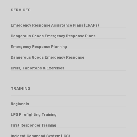
SERVICES
Emergency Response Assistance Plans (ERAPs)
Dangerous Goods Emergency Response Plans
Emergency Response Planning
Dangerous Goods Emergency Response
Drills, Tabletops & Exercises
TRAINING
Regionals
LPG Firefighting Training
First Responder Training
Incident Command System (ICS)