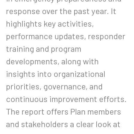
response over the past year. It
highlights key activities,
performance updates, responder
training and program
developments, along with
insights into organizational
priorities, governance, and
continuous improvement efforts.
The report offers Plan members
and stakeholders a clear look at