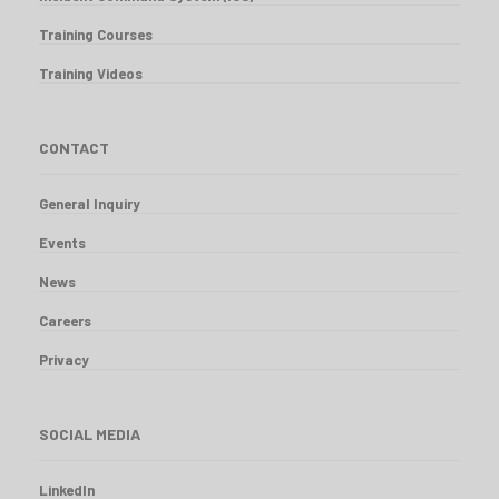
Training Courses
Training Videos
CONTACT
General Inquiry
Events
News
Careers
Privacy
SOCIAL MEDIA
LinkedIn