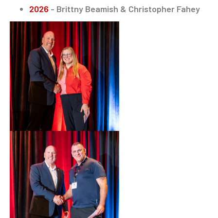
2026
- Brittny Beamish & Christopher Fahey