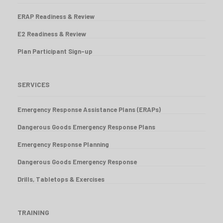
ERAP Readiness & Review
E2 Readiness & Review
Plan Participant Sign-up
SERVICES
Emergency Response Assistance Plans (ERAPs)
Dangerous Goods Emergency Response Plans
Emergency Response Planning
Dangerous Goods Emergency Response
Drills, Tabletops & Exercises
TRAINING