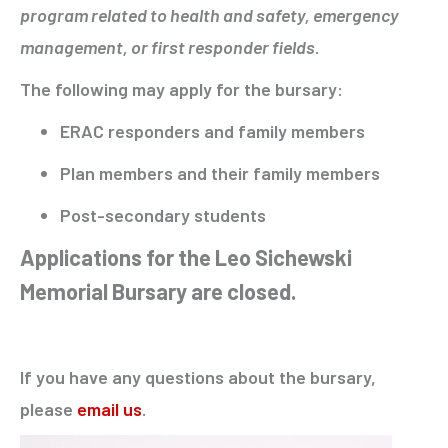
program related to health and safety, emergency
management, or first responder fields
.
The following may apply for the bursary:
ERAC responders and family members
Plan members and their family members
Post-secondary students
Applications for the Leo Sichewski
Memorial Bursary are closed.
If you have any questions about the bursary,
please
email us
.