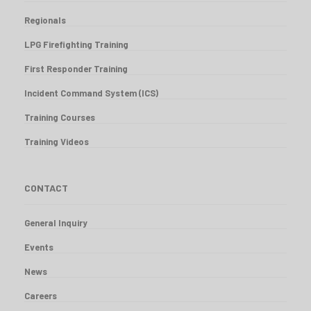
Regionals
LPG Firefighting Training
First Responder Training
Incident Command System (ICS)
Training Courses
Training Videos
CONTACT
General Inquiry
Events
News
Careers