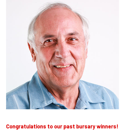
Congratulations to our past bursary winners!