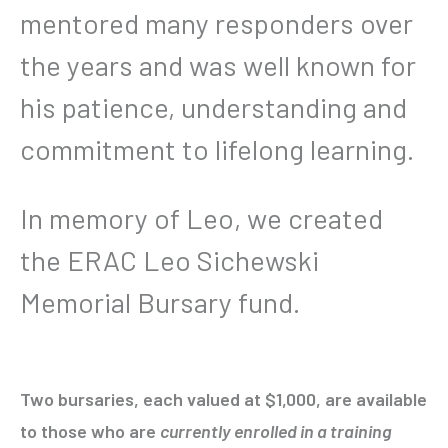
mentored many responders over
the years and was well known for
his patience, understanding and
commitment to lifelong learning.
In memory of Leo, we created
the ERAC Leo Sichewski
Memorial Bursary fund.
Two bursaries, each valued at $1,000, are available
to those who are
currently enrolled in a training