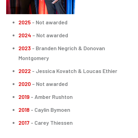
2025
- Not awarded
2024
– Not awarded
2023
- Branden Negrich & Donovan
Montgomery
2022
- Jessica Kovatch & Loucas Ethier
2020
– Not awarded
2019
- Amber Rushton
2018
- Caylin Bymoen
2017
- Carey Thiessen