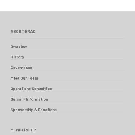
ABOUT ERAC
Overview
History
Governance
Meet Our Team
Operations Committee
Bursary Information
Sponsorship & Donations
MEMBERSHIP