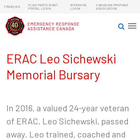
PLAN PARTICIPANT
WORKHUB
CANADIAN PROPANE
FRANÇAIS
PORTAL LOGIN
LOGIN
ASSOCIATION
EMERGENCY RESPONSE ASSISTANCE PLANS (ERAPs)
DANGEROUS GOODS EMERGENCY RESPONSE PLANS
ERAC Leo Sichewski
Memorial Bursary
In 2016, a valued 24-year veteran
of ERAC, Leo Sichewski, passed
away. Leo trained, coached and