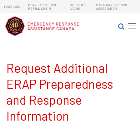
PLAN PARTICIPANT
WORKHUB
CANADIAN PROPANE
FRANÇAIS
PORTAL LOGIN
LOGIN
ASSOCIATION
EMERGENCY RESPONSE ASSISTANCE PLANS (ERAPs)
DANGEROUS GOODS EMERGENCY RESPONSE PLANS
Request Additional
ERAP Preparedness
and Response
Information