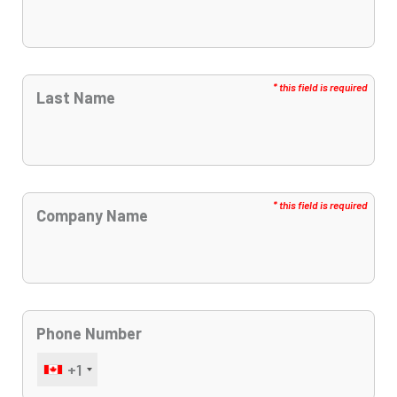
Last Name
Company Name
Phone Number
+1