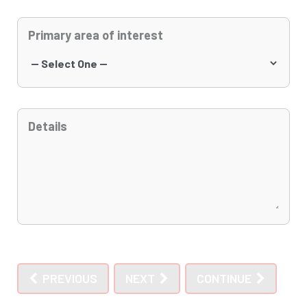
Primary area of interest
Details
PREVIOUS
NEXT
CONTINUE