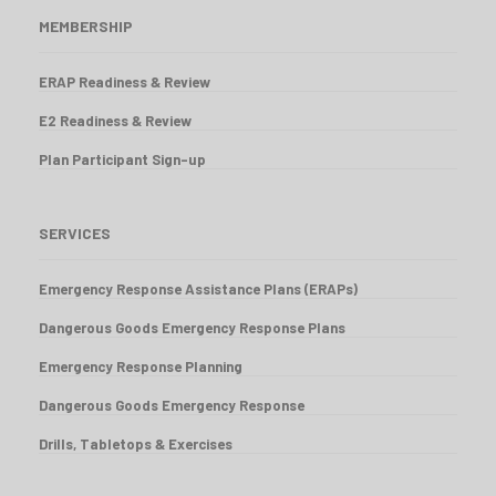
MEMBERSHIP
ERAP Readiness & Review
E2 Readiness & Review
Plan Participant Sign-up
SERVICES
Emergency Response Assistance Plans (ERAPs)
Dangerous Goods Emergency Response Plans
Emergency Response Planning
Dangerous Goods Emergency Response
Drills, Tabletops & Exercises