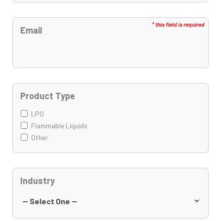
Email
Product Type
LPG
Flammable Liquids
Other
Industry