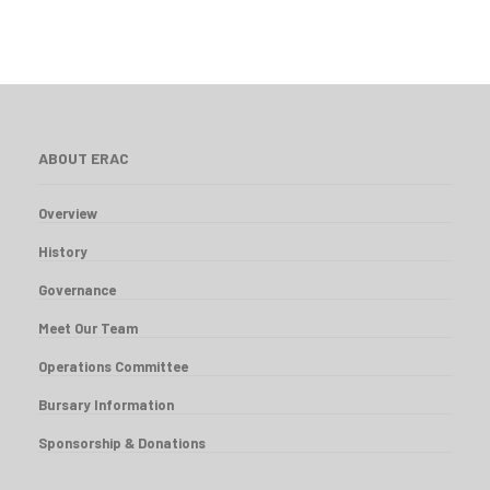
ABOUT ERAC
Overview
History
Governance
Meet Our Team
Operations Committee
Bursary Information
Sponsorship & Donations