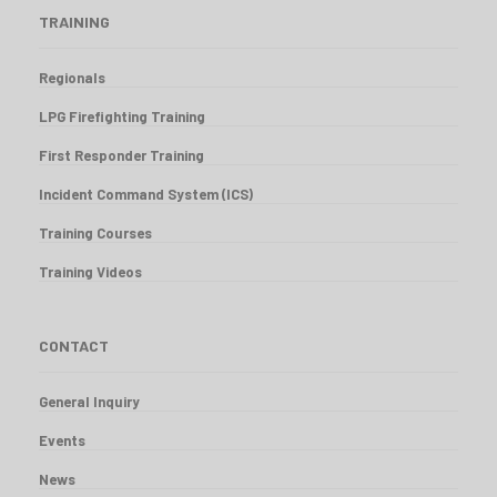
TRAINING
Regionals
LPG Firefighting Training
First Responder Training
Incident Command System (ICS)
Training Courses
Training Videos
CONTACT
General Inquiry
Events
News