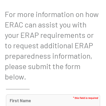
For more information on how
ERAC can assist you with
your ERAP requirements or
to request additional ERAP
preparedness information,
please submit the form
below.
First Name